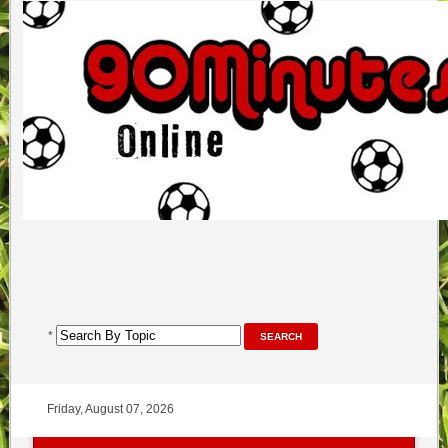
*
SEARCH
Friday, August 07, 2026