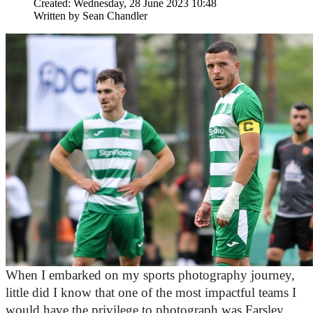
Created: Wednesday, 28 June 2023 10:48
Written by
Sean Chandler
When I embarked on my sports photography journey, 
little did I know that one of the most impactful teams I 
would have the privilege to photograph was Farsley 