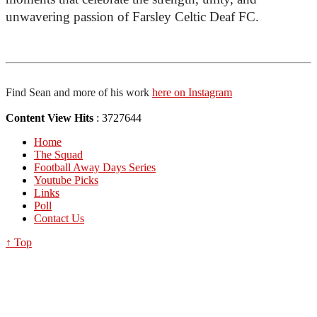
unwavering passion of Farsley Celtic Deaf FC.
Find Sean and more of his work 
here on Instagram
Content View Hits
: 3727644
Home
The Squad
Football Away Days Series
Youtube Picks
Links
Poll
Contact Us
↑ Top