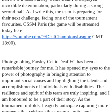
incredible determination, particularly during a strong 
second half. As I write this, the team is preparing for 
their next challenge, facing one of the tournament 
favourites, CSSM Paris (
the game will be streamed
today here-
https://youtube.com/@DeafChampionsLeague
GMT
18:00)
.
Photographing Farsley Celtic Deaf FC has been a 
remarkable journey for me. It has opened my eyes to the 
power of photography in bringing attention to 
important social causes and highlighting the talents and 
accomplishments of individuals with disabilities. The 
resilience and spirit of this team are truly inspiring, and I 
am honoured to be a part of their story. As the 
tournament unfolds, I eagerly anticipate capturing more 
moments that celebrate the strength, unity, and 