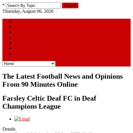
*
Search
Thursday, August 06, 2026
Home
The Squad
Football Away Days Series
Youtube Picks
Links
Poll
Contact Us
The Latest Football News and Opinions
From 90 Minutes Online
Farsley Celtic Deaf FC in Deaf
Champions League
Details