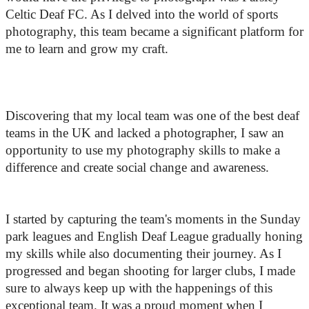
Celtic Deaf FC. As I delved into the world of sports 
photography, this team became a significant platform for 
me to learn and grow my craft. 
Discovering that my local team was one of the best deaf 
teams in the UK and lacked a photographer, I saw an 
opportunity to use my photography skills to make a 
difference and create social change and awareness.
I started by capturing the team's moments in the Sunday 
park leagues and English Deaf League gradually honing 
my skills while also documenting their journey. As I 
progressed and began shooting for larger clubs, I made 
sure to always keep up with the happenings of this 
exceptional team. It was a proud moment when I 