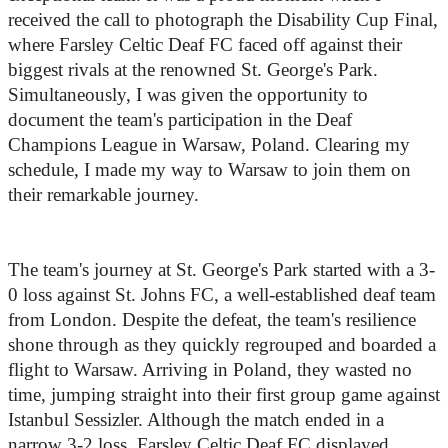
received the call to photograph the Disability Cup Final, 
where Farsley Celtic Deaf FC faced off against their 
biggest rivals at the renowned St. George's Park. 
Simultaneously, I was given the opportunity to 
document the team's participation in the Deaf 
Champions League in Warsaw, Poland. Clearing my 
schedule, I made my way to Warsaw to join them on 
their remarkable journey.
The team's journey at St. George's Park started with a 3-
0 loss against St. Johns FC, a well-established deaf team 
from London. Despite the defeat, the team's resilience 
shone through as they quickly regrouped and boarded a 
flight to Warsaw. Arriving in Poland, they wasted no 
time, jumping straight into their first group game against 
Istanbul Sessizler. Although the match ended in a 
narrow 3-2 loss, Farsley Celtic Deaf FC displayed 