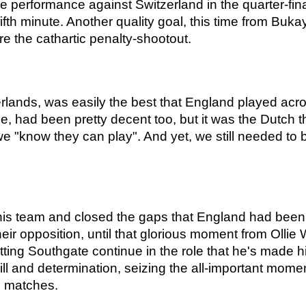
e performance against Switzerland in the quarter-final 
ifth minute. Another quality goal, this time from Bu
re the cathartic penalty-shootout.
rlands, was easily the best that England played acro
, had been pretty decent too, but it was the Dutch t
we "know they can play". And yet, we still needed to 
his team and closed the gaps that England had been 
ir opposition, until that glorious moment from Ollie 
letting Southgate continue in the role that he's made 
ll and determination, seizing the all-important mome
e matches.