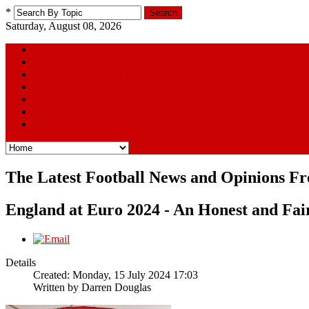
*
Search
Saturday, August 08, 2026
Home
The Squad
Football Away Days Series
Youtube Picks
Links
Poll
Contact Us
The Latest Football News and Opinions F
England at Euro 2024 - An Honest and Fai
Details
Created: Monday, 15 July 2024 17:03
Written by
Darren Douglas