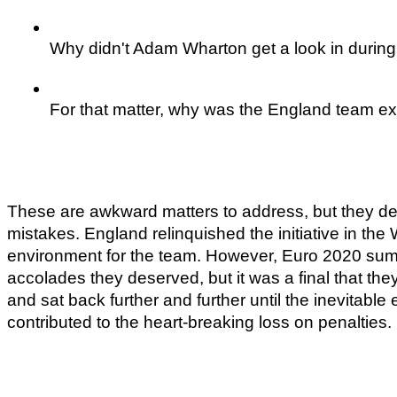
Why didn't Adam Wharton get a look in during 
For that matter, why was the England team ex
These are awkward matters to address, but they demo
mistakes. England relinquished the initiative in th
environment for the team. However, Euro 2020 sums 
accolades they deserved, but it was a final that they
and sat back further and further until the inevitable 
contributed to the heart-breaking loss on penalties.