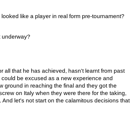
looked like a player in real form pre-tournament?
ot underway?
all that he has achieved, hasn't learnt from past 
hat could be excused as a new experience and 
ground in reaching the final and they got the 
 screw on Italy when they were there for the taking, 
 And let's not start on the calamitous decisions that 