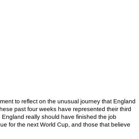
oment to reflect on the unusual journey that England 
ese past four weeks have represented their third 
England really should have finished the job 
nue for the next World Cup, and those that believe 