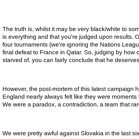
The truth is, whilst it may be very black/white to som
is everything and that you're judged upon results. O
four tournaments (we're ignoring the Nations Leagu
final defeat to France in Qatar. So, judging by how 
starved of, you can fairly conclude that he deserve
However, the post-mortem of this latest campaign h
England nearly always felt like they were moments f
We were a paradox, a contradiction, a team that ra
We were pretty awful against Slovakia in the last 