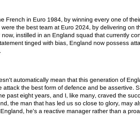
e French in Euro 1984, by winning every one of their 
were the best team at Euro 2024, by delivering on th
, instilled in an England squad that currently conta
 statement tinged with bias, England now possess attac
.
n't automatically mean that this generation of England
e attack the best form of defence and be assertive. 
e past eight years, and I, like many, craved the su
d, the man that has led us so close to glory, may als
r England, he's a reactive manager rather than a proa