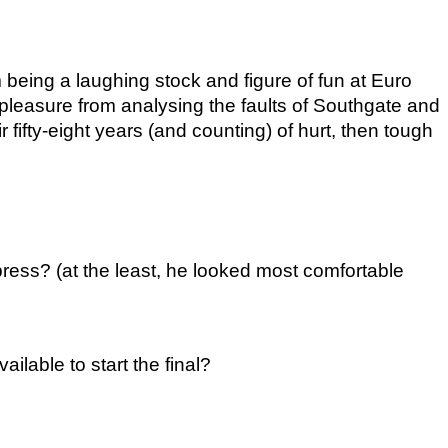
eing a laughing stock and figure of fun at Euro 
 pleasure from analysing the faults of Southgate and 
ir fifty-eight years (and counting) of hurt, then tough 
ess? (at the least, he looked most comfortable 
able to start the final?