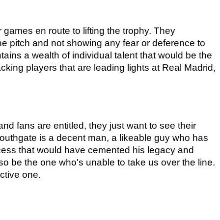
games en route to lifting the trophy. They 
e pitch and not showing any fear or deference to 
ins a wealth of individual talent that would be the 
king players that are leading lights at Real Madrid, 
 fans are entitled, they just want to see their 
Southgate is a decent man, a likeable guy who has 
ccess that would have cemented his legacy and 
o be the one who's unable to take us over the line. 
ctive one.