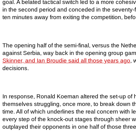
goal. A belated tactical switch led to a more cohesiv
in the second period and conceded in the seventy-f
ten minutes away from exiting the competition, befo
The opening half of the semi-final, versus the Nethe
against Serbia, way back in the opening group game
Skinner, and Ian Broudie said all those years ago
, 
decisions.
In response, Ronald Koeman altered the set-up of 
themselves struggling, once more, to break down the
time. All of which underlines the real concern with 
every step of the knock-out stages through sheer wi
outplayed their opponents in one half of those thre