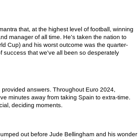
antra that, at the highest level of football, winning 
d manager of all time. He's taken the nation to 
rld Cup) and his worst outcome was the quarter-
of success that we've all been so desperately 
s provided answers. Throughout Euro 2024, 
ve minutes away from taking Spain to extra-time. 
cial, deciding moments.
g dumped out before Jude Bellingham and his wonder 