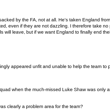
ked by the FA, not at all. He's taken England from b
d, even if they are not dazzling. I therefore take no
als will leave, but if we want England to finally end the
ly appeared unfit and unable to help the team to pr
squad when the much-missed Luke Shaw was only avail
as clearly a problem area for the team?