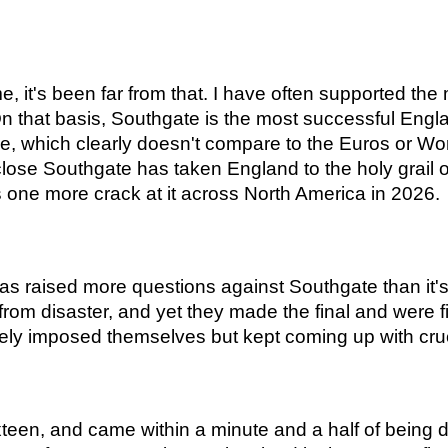
e, it's been far from that. I have often supported the m
n that basis, Southgate is the most successful Englan
e, which clearly doesn't compare to the Euros or Wo
close Southgate has taken England to the holy grail 
s one more crack at it across North America in 2026.
as raised more questions against Southgate than it'
rom disaster, and yet they made the final and were fi
rely imposed themselves but kept coming up with cru
sixteen, and came within a minute and a half of bein