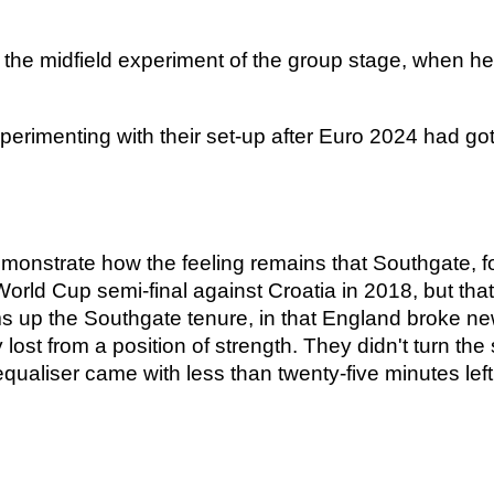
the midfield experiment of the group stage, when he 
perimenting with their set-up after Euro 2024 had g
nstrate how the feeling remains that Southgate, for 
e World Cup semi-final against Croatia in 2018, but t
up the Southgate tenure, in that England broke new 
 lost from a position of strength. They didn't turn the
equaliser came with less than twenty-five minutes left.