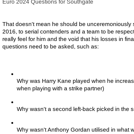
Euro 2024 Questions for Southgate
That doesn't mean he should be unceremoniously sac
2016, to serial contenders and a team to be respecte
really feel for him and the void that his losses in fin
questions need to be asked, such as:
Why was Harry Kane played when he increasing
when playing with a strike partner)
Why wasn't a second left-back picked in the 
Why wasn't Anthony Gordan utilised in what w