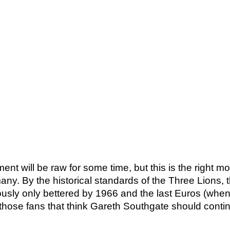
ent will be raw for some time, but this is the right m
. By the historical standards of the Three Lions, th
usly only bettered by 1966 and the last Euros (when 
en those fans that think Gareth Southgate should conti