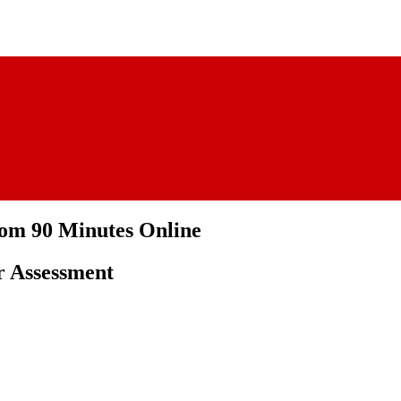
rom 90 Minutes Online
r Assessment