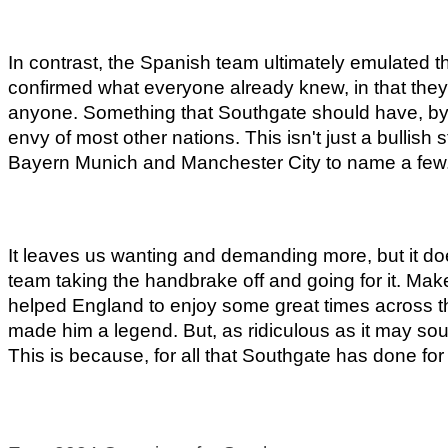
In contrast, the Spanish team ultimately emulated th
confirmed what everyone already knew, in that they 
anyone. Something that Southgate should have, by now
envy of most other nations. This isn't just a bullish
Bayern Munich and Manchester City to name a few
It leaves us wanting and demanding more, but it does
team taking the handbrake off and going for it. Mak
helped England to enjoy some great times across th
made him a legend. But, as ridiculous as it may soun
This is because, for all that Southgate has done fo