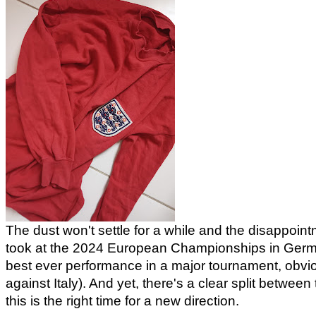
The dust won't settle for a while and the disappointm
took at the 2024 European Championships in Germany
best ever performance in a major tournament, obvio
against Italy). And yet, there's a clear split betwe
this is the right time for a new direction.