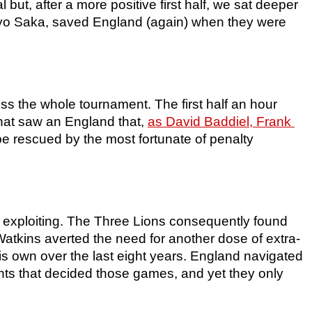
but, after a more positive first half, we sat deeper 
kayo Saka, saved England (again) when they were 
ss the whole tournament. The first half an hour 
hat saw an England that, 
as David Baddiel, Frank 
be rescued by the most fortunate of penalty 
exploiting. The Three Lions consequently found 
Watkins averted the need for another dose of extra-
his own over the last eight years. England navigated 
nts that decided those games, and yet they only 