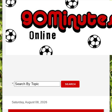
*
SEARCH
Saturday, August 08, 2026