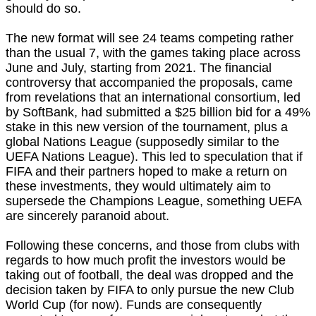
should do so.
The new format will see 24 teams competing rather
than the usual 7, with the games taking place across
June and July, starting from 2021. The financial
controversy that accompanied the proposals, came
from revelations that an international consortium, led
by SoftBank, had submitted a $25 billion bid for a 49%
stake in this new version of the tournament, plus a
global Nations League (supposedly similar to the
UEFA Nations League). This led to speculation that if
FIFA and their partners hoped to make a return on
these investments, they would ultimately aim to
supersede the Champions League, something UEFA
are sincerely paranoid about.
Following these concerns, and those from clubs with
regards to how much profit the investors would be
taking out of football, the deal was dropped and the
decision taken by FIFA to only pursue the new Club
World Cup (for now). Funds are consequently