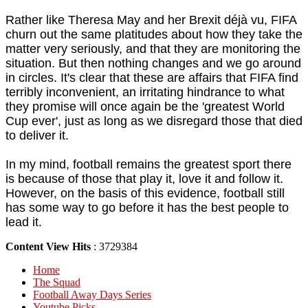
Rather like Theresa May and her Brexit déjà vu, FIFA
churn out the same platitudes about how they take the
matter very seriously, and that they are monitoring the
situation. But then nothing changes and we go around
in circles. It's clear that these are affairs that FIFA find
terribly inconvenient, an irritating hindrance to what
they promise will once again be the 'greatest World
Cup ever', just as long as we disregard those that died
to deliver it.
In my mind, football remains the greatest sport there
is because of those that play it, love it and follow it.
However, on the basis of this evidence, football still
has some way to go before it has the best people to
lead it.
Content View Hits
: 3729384
Home
The Squad
Football Away Days Series
Youtube Picks