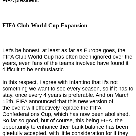
FIFA president.
FIFA Club World Cup Expansion
Let's be honest, at least as far as Europe goes, the
FIFA Club World Cup has often been ignored over the
years, even fans of the teams involved have found it
difficult to be enthusiastic.
In this respect, I agree with Infantino that it's not
something we want to see every season, so if it has to
stay, once every 4 years is preferable. And on March
15th, FIFA announced that this new version of
the event will effectively replace the FIFA
Confederations Cup, which has now been abolished.
So far so good, but of course, this being FIFA, the
opportunity to enhance their bank balance has been
gleefully accepted, with little consideration for if they