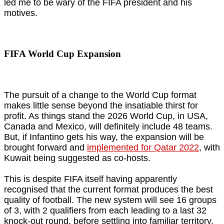
led me to be wary of the FIFA president and his
motives.
FIFA World Cup Expansion
The pursuit of a change to the World Cup format
makes little sense beyond the insatiable thirst for
profit. As things stand the 2026 World Cup, in USA,
Canada and Mexico, will definitely include 48 teams.
But, if Infantino gets his way, the expansion will be
brought forward and
implemented for Qatar 2022
, with
Kuwait being suggested as co-hosts.
This is despite FIFA itself having apparently
recognised that the current format produces the best
quality of football. The new system will see 16 groups
of 3, with 2 qualifiers from each leading to a last 32
knock-out round, before settling into familiar territory.