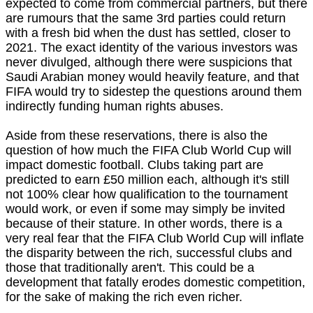
expected to come from commercial partners, but there
are rumours that the same 3rd parties could return
with a fresh bid when the dust has settled, closer to
2021. The exact identity of the various investors was
never divulged, although there were suspicions that
Saudi Arabian money would heavily feature, and that
FIFA would try to sidestep the questions around them
indirectly funding human rights abuses.
Aside from these reservations, there is also the
question of how much the FIFA Club World Cup will
impact domestic football. Clubs taking part are
predicted to earn £50 million each, although it's still
not 100% clear how qualification to the tournament
would work, or even if some may simply be invited
because of their stature. In other words, there is a
very real fear that the FIFA Club World Cup will inflate
the disparity between the rich, successful clubs and
those that traditionally aren't. This could be a
development that fatally erodes domestic competition,
for the sake of making the rich even richer.