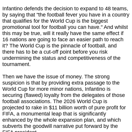
Infantino defends the decision to expand to 48 teams,
by saying that "the football fever you have in a country
that qualifies for the World Cup is the biggest
promotional tool for football you can have." And whilst
this may be true, will it really have the same effect if
16 nations are going to face an easier path to reach
it? The World Cup is the pinnacle of football, and
there has to be a cut-off point before you risk
undermining the status and competitiveness of the
tournament.
Then we have the issue of money. The strong
suspicion is that by providing extra passage to the
World Cup for more minor nations, Infantino is
securing (flawed) loyalty from the delegates of those
football associations. The 2026 World Cup is
projected to rake in $11 billion worth of pure profit for
FIFA, a monumental leap that is significantly
enhanced by the whole expansion plan, and which
subverts the goodwill narrative put forward by the