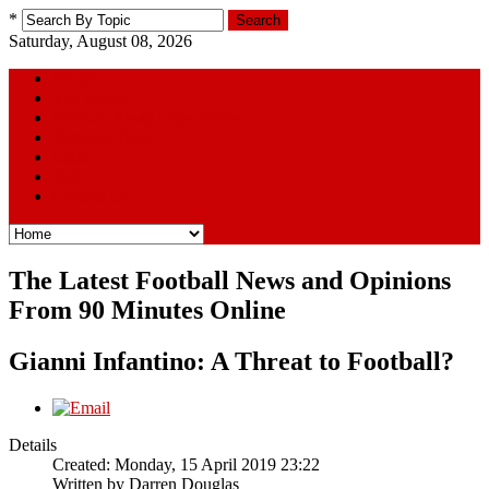
*
Search
Saturday, August 08, 2026
Home
The Squad
Football Away Days Series
Youtube Picks
Links
Poll
Contact Us
The Latest Football News and Opinions
From 90 Minutes Online
Gianni Infantino: A Threat to Football?
Details
Created: Monday, 15 April 2019 23:22
Written by
Darren Douglas