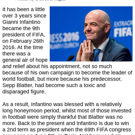
It has been a little
over 3 years since
Gianni Infantino
became the 9th
president of FIFA,
on February 26th
2016. At the time
there was a
general air of hope
and relief about his appointment, not so much
because of his own campaign to become the leader of
world football, but more because his predecessor,
Sepp Blatter, had become such a toxic and
disparaged figure.
As a result, Infantino was blessed with a relatively
long honeymoon period, whilst most of those invested
in football were simply thankful that Blatter was no
more. Back to the present and Infantino is due to win
a 2nd term as president when the 69th FIFA congress