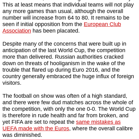
This at least means that individual teams will not play
any more games than usual, although the overall
number will increase from 64 to 80. It remains to be
seen if initial opposition from the
European Club
Association
has been placated.
Despite many of the concerns that were built up in
anticipation of the last World Cup, the competition
more than delivered. Russian authorities cracked
down on threats of hooliganism in the wake of the
trouble that flared up during Euro 2016, and the
country generally embraced the huge influx of foreign
visitors.
The football on show was often of a high standard,
and there were few dud matches across the whole of
the competition, with only the one 0-0. The World Cup
is therefore in rude health and far from broken, and
yet FIFA are set to repeat the
same mistakes as
UEFA made with the Euros
, where the overall calibre
was diminished.