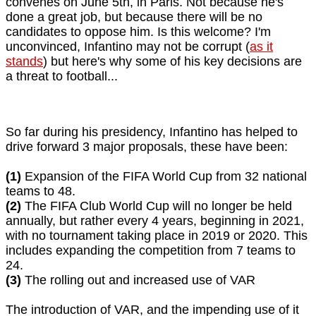
convenes on June 5th, in Paris. Not because he's
done a great job, but because there will be no
candidates to oppose him. Is this welcome? I'm
unconvinced, Infantino may not be corrupt (
as it
stands
) but here's why some of his key decisions are
a threat to football...
So far during his presidency, Infantino has helped to
drive forward 3 major proposals, these have been:
(1)
Expansion of the FIFA World Cup from 32 national
teams to 48.
(2)
The FIFA Club World Cup will no longer be held
annually, but rather every 4 years, beginning in 2021,
with no tournament taking place in 2019 or 2020. This
includes expanding the competition from 7 teams to
24.
(3)
The rolling out and increased use of VAR
The introduction of VAR, and the impending use of it