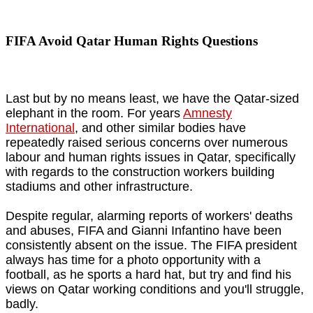
FIFA Avoid Qatar Human Rights Questions
Last but by no means least, we have the Qatar-sized
elephant in the room. For years
Amnesty
International
, and other similar bodies have
repeatedly raised serious concerns over numerous
labour and human rights issues in Qatar, specifically
with regards to the construction workers building
stadiums and other infrastructure.
Despite regular, alarming reports of workers' deaths
and abuses, FIFA and Gianni Infantino have been
consistently absent on the issue. The FIFA president
always has time for a photo opportunity with a
football, as he sports a hard hat, but try and find his
views on Qatar working conditions and you'll struggle,
badly.