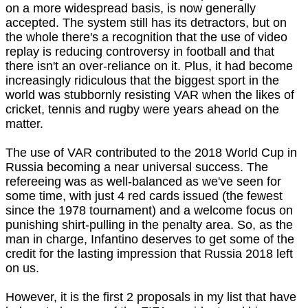
on a more widespread basis, is now generally
accepted. The system still has its detractors, but on
the whole there's a recognition that the use of video
replay is reducing controversy in football and that
there isn't an over-reliance on it. Plus, it had become
increasingly ridiculous that the biggest sport in the
world was stubbornly resisting VAR when the likes of
cricket, tennis and rugby were years ahead on the
matter.
The use of VAR contributed to the 2018 World Cup in
Russia becoming a near universal success. The
refereeing was as well-balanced as we've seen for
some time, with just 4 red cards issued (the fewest
since the 1978 tournament) and a welcome focus on
punishing shirt-pulling in the penalty area. So, as the
man in charge, Infantino deserves to get some of the
credit for the lasting impression that Russia 2018 left
on us.
However, it is the first 2 proposals in my list that have