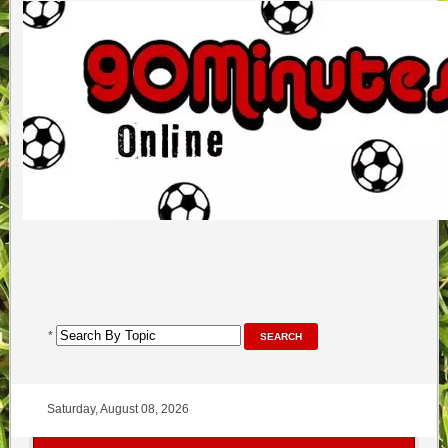
*
SEARCH
Saturday, August 08, 2026