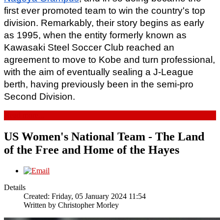
first ever promoted team to win the country's top 
division. Remarkably, their story begins as early 
as 1995, when the entity formerly known as 
Kawasaki Steel Soccer Club reached an 
agreement to move to Kobe and turn professional, 
with the aim of eventually sealing a J-League 
berth, having previously been in the semi-pro 
Second Division.
Read more...
US Women's National Team - The Land
of the Free and Home of the Hayes
Details
Created: Friday, 05 January 2024 11:54
Written by
Christopher Morley