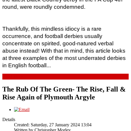
round, were roundly condemned.  
Thankfully, this mindless idiocy is a rare 
occurrence, and football derbies usually 
concentrate on spirited, good-natured verbal 
abuse instead! With that in mind, this article looks 
at three examples of the most underrated derbies 
in English football...
Read more...
The Rub Of The Green- The Rise, Fall &
Rise Again of Plymouth Argyle
Details
Created: Saturday, 27 January 2024 13:04
Written by
Christopher Morley