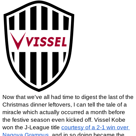
Now that we've all had time to digest the last of the 
Christmas dinner leftovers, I can tell the tale of a 
miracle which actually occurred a month before 
the festive season even kicked off. Vissel Kobe 
won the J-League title 
courtesy of a 2-1 win over 
Nagoya Grampus
, and in so doing became the 