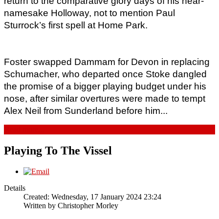
return to the comparative glory days of his near-
namesake Holloway, not to mention Paul 
Sturrock’s first spell at Home Park. 
Foster swapped Dammam for Devon in replacing 
Schumacher, who departed once Stoke dangled 
the promise of a bigger playing budget under his 
nose, after similar overtures were made to tempt 
Alex Neil from Sunderland before him...
Read more...
Playing To The Vissel
Details
Created: Wednesday, 17 January 2024 23:24
Written by
Christopher Morley