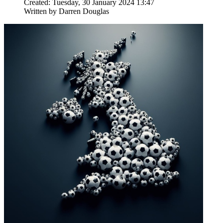
Created: Tuesday, 30 January 2024 13:47
Written by
Darren Douglas