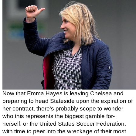
Now that Emma Hayes is leaving Chelsea and 
preparing to head Stateside upon the expiration of 
her contract, there's probably scope to wonder 
who this represents the biggest gamble for- 
herself, or the United States Soccer Federation, 
with time to peer into the wreckage of their most 