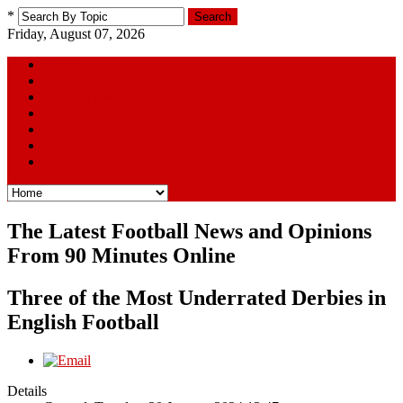
*
Search
Friday, August 07, 2026
Home
The Squad
Football Away Days Series
Youtube Picks
Links
Poll
Contact Us
The Latest Football News and Opinions
From 90 Minutes Online
Three of the Most Underrated Derbies in
English Football
Details