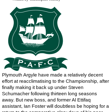
Plymouth Argyle have made a relatively decent 
effort at reacclimatising to the Championship, after 
finally making it back up under Steven 
Schumacher following thirteen long seasons 
away. But new boss, and former Al Ettifaq 
assistant, Ian Foster will doubtless be hoping for a 