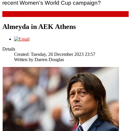
recent Women's World Cup campaign? 
Read more...
Almeyda in AEK Athens
Details
Created: Tuesday, 26 December 2023 23:57
Written by
Darren Douglas