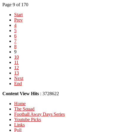
Page 9 of 170
Start
Prev
4
5
6
7
8
9
10
11
12
13
Next
End
Content View Hits
: 3728622
Home
The Squad
Football Away Days Series
Youtube Picks
Links
Poll