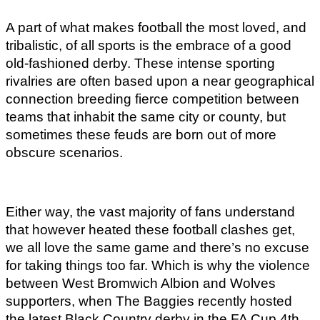
A part of what makes football the most loved, and 
tribalistic, of all sports is the embrace of a good 
old-fashioned derby. These intense sporting 
rivalries are often based upon a near geographical 
connection breeding fierce competition between 
teams that inhabit the same city or county, but 
sometimes these feuds are born out of more 
obscure scenarios. 
Either way, the vast majority of fans understand 
that however heated these football clashes get, 
we all love the same game and there’s no excuse 
for taking things too far. Which is why the violence 
between West Bromwich Albion and Wolves 
supporters, when The Baggies recently hosted 
the latest Black Country derby in the FA Cup 4th 