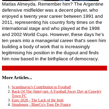
Matías Almeyda. Remember him? The Argentine 
defensive midfielder was a decent player, who 
enjoyed a twenty year career between 1991 and 
2011, representing his country forty times on the 
international stage and who played at the 1998 
and 2002 World Cups. However, these days he's 
ten years into a managerial career that's seen him 
building a body of work that is increasingly 
legitimising his position in the dugout and finds 
him now based in the birthplace of democracy.
Read more...
More Articles...
Scandinavia’s Contribution to Football
Back Of The (Inter) net- A Football Away Day at Crawley
Town FC
Euro 2028 - The Lack of the Irish
Strasbourg - BlueCo's Tour De France