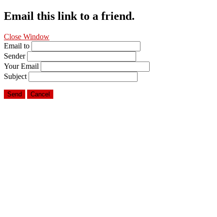
Email this link to a friend.
Close Window
Email to
Sender
Your Email
Subject
Send
Cancel