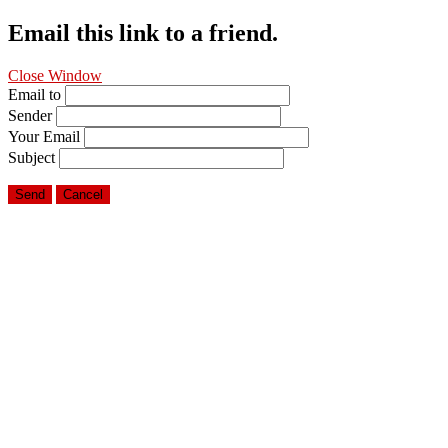
Email this link to a friend.
Close Window
Email to
Sender
Your Email
Subject
Send
Cancel