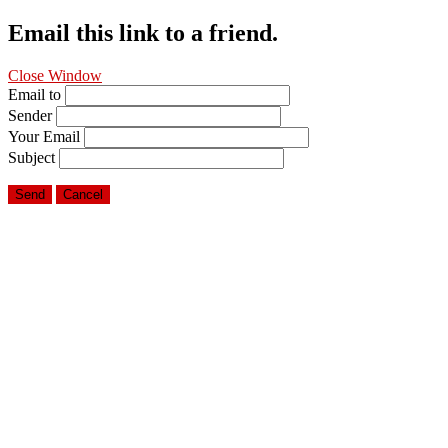
Email this link to a friend.
Close Window
Email to
Sender
Your Email
Subject
Send
Cancel