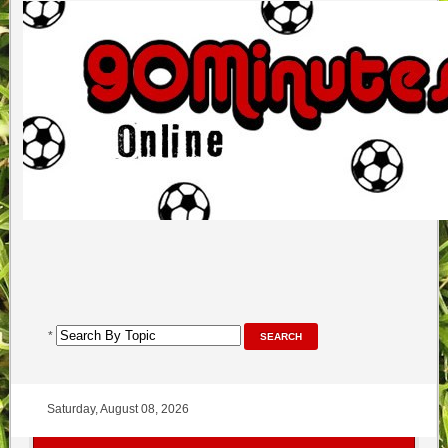
*
SEARCH
Saturday, August 08, 2026