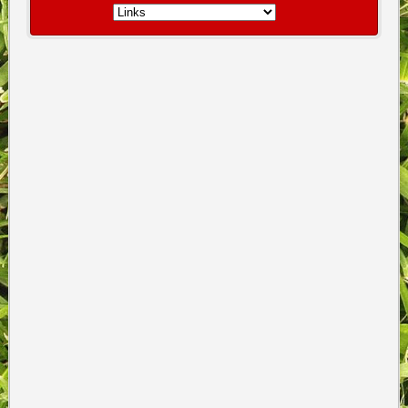
Recommended
Football Links
#
Web Link
Hits
1
1827
Telegraph Football
2
2310
The Run of Play
3
5007
Gladiator Football
4
2229
Vital Football
5
2414
World Soccer Talk
6
2192
World Soccer
7
1853
When Saturday Comes
8
1897
5 a-side football at Goals
1000 Goals
9
1879
Football highlights, news and betting previews
10
988
In Bed With Maradona