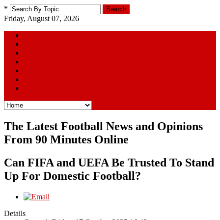
*
Search
Friday, August 07, 2026
Home
The Squad
Football Away Days Series
Youtube Picks
Links
Poll
Contact Us
The Latest Football News and Opinions
From 90 Minutes Online
Can FIFA and UEFA Be Trusted To Stand
Up For Domestic Football?
Details