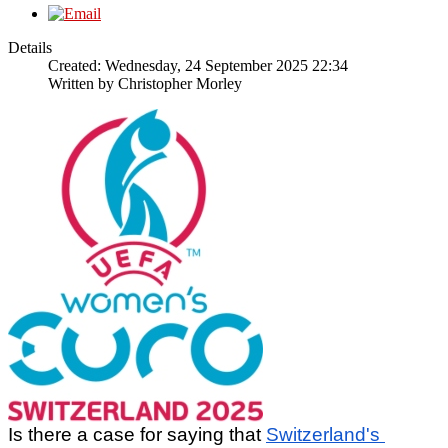
Details
Created: Wednesday, 24 September 2025 22:34
Written by
Christopher Morley
Is there a case for saying that 
Switzerland's 