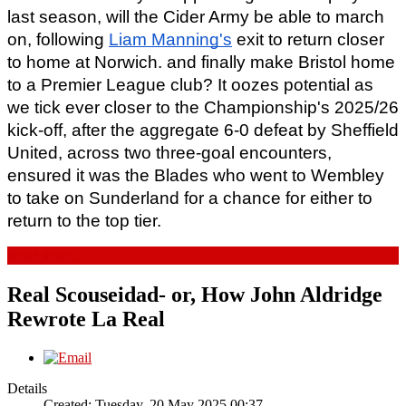
last season, will the Cider Army be able to march 
on, following 
Liam Manning's
 exit to return closer 
to home at Norwich. and finally make Bristol home 
to a Premier League club? It oozes potential as 
we tick ever closer to the Championship's 2025/26 
kick-off, after the aggregate 6-0 defeat by Sheffield 
United, across two three-goal encounters, 
ensured it was the Blades who went to Wembley 
to take on Sunderland for a chance for either to 
return to the top tier.
Read more...
Real Scouseidad- or, How John Aldridge
Rewrote La Real
Details
Created: Tuesday, 20 May 2025 00:37