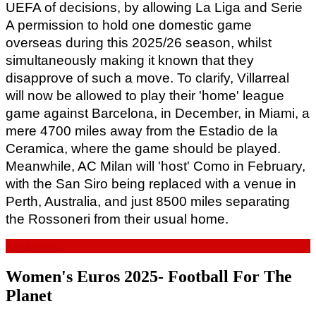
UEFA of decisions, by allowing La Liga and Serie 
A permission to hold one domestic game 
overseas during this 2025/26 season, whilst 
simultaneously making it known that they 
disapprove of such a move. To clarify, Villarreal 
will now be allowed to play their 'home' league 
game against Barcelona, in December, in Miami, a 
mere 4700 miles away from the Estadio de la 
Ceramica, where the game should be played. 
Meanwhile, AC Milan will 'host' Como in February, 
with the San Siro being replaced with a venue in 
Perth, Australia, and just 8500 miles separating 
the Rossoneri from their usual home.
Read more...
Women's Euros 2025- Football For The
Planet