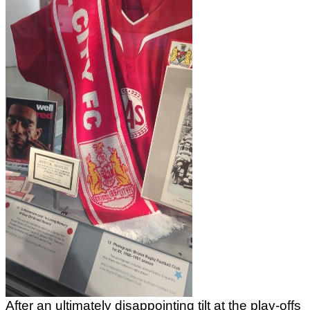
After an ultimately disappointing tilt at the play-offs 