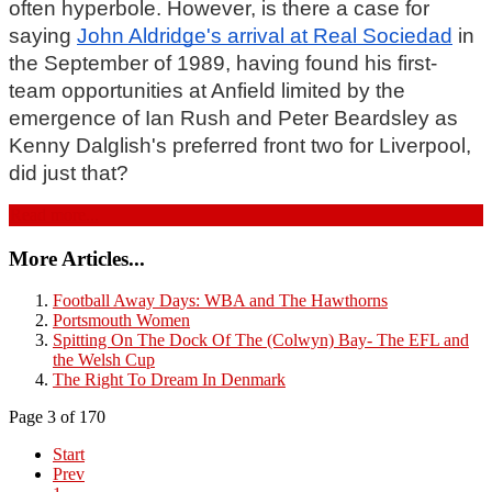
often hyperbole. However, is there a case for 
saying 
John Aldridge's arrival at Real Sociedad
 in 
the September of 1989, having found his first-
team opportunities at Anfield limited by the 
emergence of Ian Rush and Peter Beardsley as 
Kenny Dalglish's preferred front two for Liverpool, 
did just that?
Read more...
More Articles...
Football Away Days: WBA and The Hawthorns
Portsmouth Women
Spitting On The Dock Of The (Colwyn) Bay- The EFL and
the Welsh Cup
The Right To Dream In Denmark
Page 3 of 170
Start
Prev