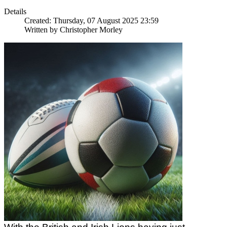
Details
Created: Thursday, 07 August 2025 23:59
Written by
Christopher Morley