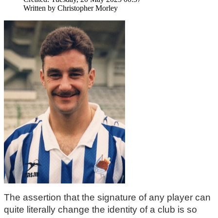
Written by
Christopher Morley
The assertion that the signature of any player can 
quite literally change the identity of a club is so 