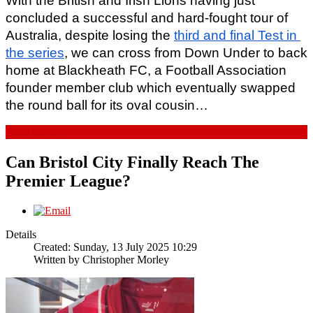
With the British and Irish Lions having just 
concluded a successful and hard-fought tour of 
Australia, despite losing the 
third and final Test in 
the series
, we can cross from Down Under to back 
home at Blackheath FC, a Football Association 
founder member club which eventually swapped 
the round ball for its oval cousin… 
Read more...
Can Bristol City Finally Reach The
Premier League?
Details
Created: Sunday, 13 July 2025 10:29
Written by
Christopher Morley