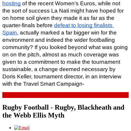
hosting
 of the recent Women's Euros, while not 
the sort of success La Nati might have hoped for 
on home soil given they made it as far as the 
quarter-finals before 
defeat to losing finalists 
Spain
, actually marked a far bigger win for the 
environment and indeed the wider footballing 
community? If you looked beyond what was going 
on on the pitch, almost as much coverage was 
given to a commitment to make the tournament 
sustainable, a change deemed necessary by 
Doris Keller, tournament director, in an interview 
with the Travel Smart Campaign-
Read more...
Rugby Football - Rugby, Blackheath and
the Webb Ellis Myth