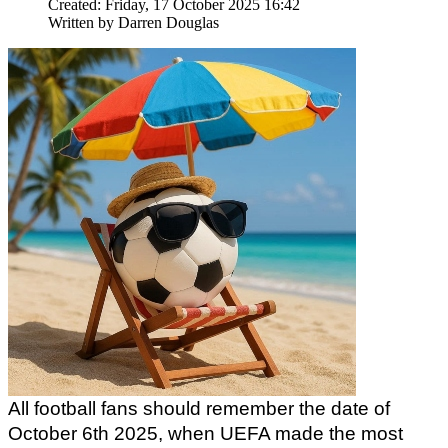
Created: Friday, 17 October 2025 16:42
Written by
Darren Douglas
All football fans should remember the date of 
October 6th 2025, when UEFA made the most 