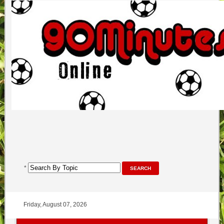
*
SEARCH
Friday, August 07, 2026