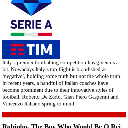
Italy’s premier footballing competition has given us a 
lot. Nowadays Italy’s top flight is brandished as 
‘negative’, holding some truth but not the whole truth. 
In recent years, a handful of Italian coaches have 
become prominent due to their innovative styles of 
football; Roberto De Zerbi, Gian Piero Gasperini and 
Vincenzo Italiano spring to mind.
Read more...
Robinho- The Boy Who Would Be O Rei