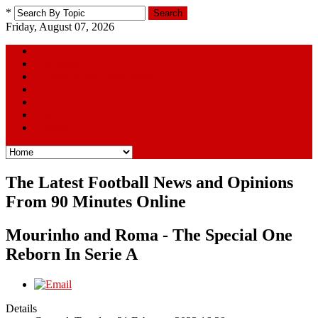
*
Search
Friday, August 07, 2026
Home
The Squad
Football Away Days Series
Youtube Picks
Links
Poll
Contact Us
The Latest Football News and Opinions
From 90 Minutes Online
Mourinho and Roma - The Special One
Reborn In Serie A
Details