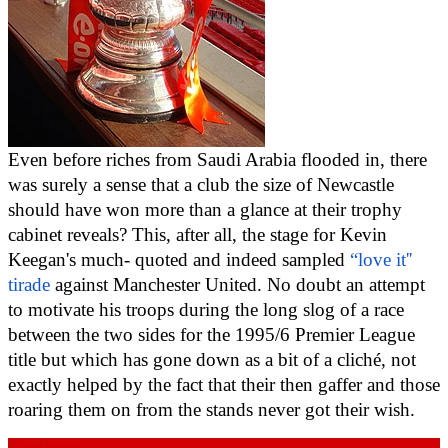
Even before riches from Saudi Arabia flooded in, there 
was surely a sense that a club the size of Newcastle 
should have won more than a glance at their trophy 
cabinet reveals? This, after all, the stage for Kevin 
Keegan's much- quoted and indeed sampled 
“love it'' 
tirade
 against Manchester United. No doubt an attempt 
to motivate his troops during the long slog of a race 
between the two sides for the 1995/6 Premier League 
title but which has gone down as a bit of a cliché, not 
exactly helped by the fact that their then gaffer and those 
roaring them on from the stands never got their wish.
Read more...