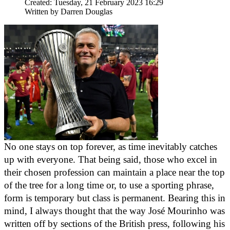
Created: Tuesday, 21 February 2023 16:29
Written by
Darren Douglas
No one stays on top forever, as time inevitably catches 
up with everyone. That being said, those who excel in 
their chosen profession can maintain a place near the top 
of the tree for a long time or, to use a sporting phrase, 
form is temporary but class is permanent. Bearing this in 
mind, I always thought that the way José Mourinho was 
written off by sections of the British press, following his 