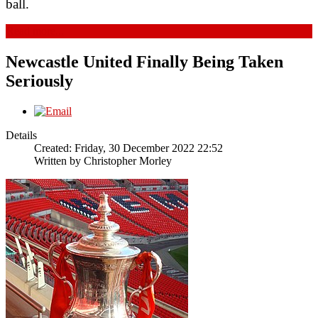
ball.
Read more...
Newcastle United Finally Being Taken
Seriously
Details
Created: Friday, 30 December 2022 22:52
Written by
Christopher Morley