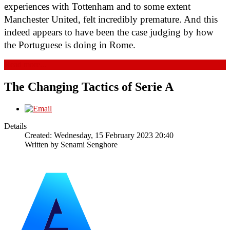
experiences with Tottenham and to some extent 
Manchester United, felt incredibly premature. And this 
indeed appears to have been the case judging by how 
the Portuguese is doing in Rome.
Read more...
The Changing Tactics of Serie A
Details
Created: Wednesday, 15 February 2023 20:40
Written by
Senami Senghore