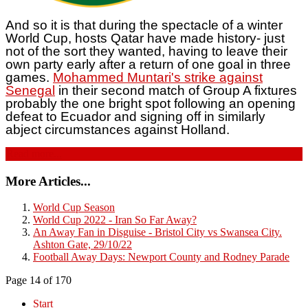
And so it is that during the spectacle of a winter
World Cup, hosts Qatar have made history- just
not of the sort they wanted, having to leave their
own party early after a return of one goal in three
games.
Mohammed Muntari's strike against
Senegal
in their second match of Group A fixtures
probably the one bright spot following an opening
defeat to Ecuador and signing off in similarly
abject circumstances against Holland.
Read more...
More Articles...
World Cup Season
World Cup 2022 - Iran So Far Away?
An Away Fan in Disguise - Bristol City vs Swansea City.
Ashton Gate, 29/10/22
Football Away Days: Newport County and Rodney Parade
Page 14 of 170
Start