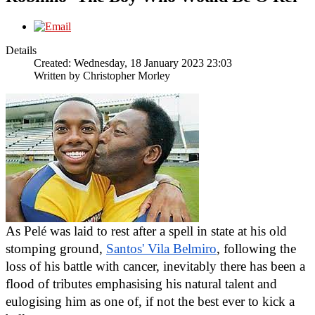
Details
Created: Wednesday, 18 January 2023 23:03
Written by
Christopher Morley
As Pel
é
 was laid to rest after a spell in state at his old 
stomping ground, 
Santos' Vila Belmiro
, following the 
loss of his battle with cancer, inevitably there has been a 
flood of tributes emphasising his natural talent and 
eulogising him as one of, if not the best ever to kick a 