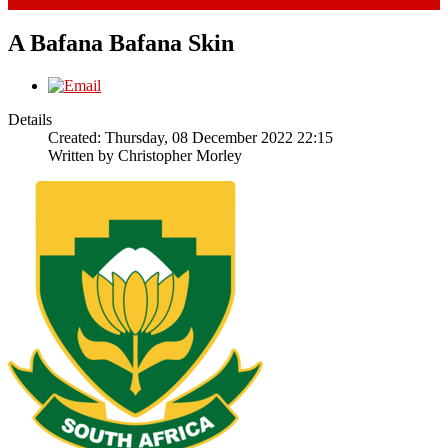
A Bafana Bafana Skin
Details
Created: Thursday, 08 December 2022 22:15
Written by
Christopher Morley