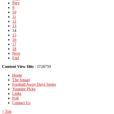
Prev
9
10
11
12
13
14
15
16
17
18
Next
End
Content View Hits
: 3728759
Home
The Squad
Football Away Days Series
Youtube Picks
Links
Poll
Contact Us
↑ Top