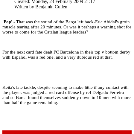
Created: Monday, 23 February 2009 21:17
Written by
Benjamin Cullen
'Pop' -
That was the sound of the Barça left back-Eric Abidal's groin
muscle tearing after 20 minutes. Or was it perhaps a warning shot for
worse to come for the Catalan league leaders?
For the next card fate dealt FC Barcelona in their top v bottom derby
with Español was a red one, and a very dubious red at that.
Keita's late tackle, despite seeming to make little if any contact with
the player, was judged a red card offense by ref Delgado Ferreiro
and so Barca found themselves suddenly down to 10 men with more
than half the game remaining.
Read more...