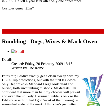
in 2005. He left a year later after only one appearance.
Cost per game: £5m*
Read more...
Rombling - Dogs, Wives & Mark Owen
Details
Created: Friday, 20 February 2009 18:15
Written by
The Rome
Fair's fair, I didn't exactly get a clean sweep with my
UEFA Cup predictions, but with the first leg down,
only Deportivo & Standard Liege look dead and
buried, both succumbing to shock 3-0 defeats. I'm
confident that more than half my choices will prevail
and even the unlikely Ukrainian treble is on - so the
Editor’s assertion that I got "most of them wrong" is
somewhat wide of the mark. I think he’s just bitter