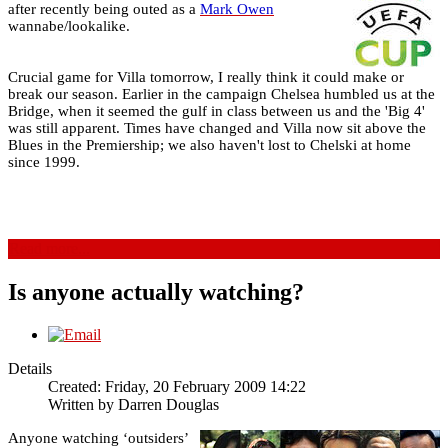
after recently being outed as a
Mark Owen
wannabe/lookalike.
Crucial game for Villa tomorrow, I really think it could make or
break our season. Earlier in the campaign Chelsea humbled us at the
Bridge, when it seemed the gulf in class between us and the 'Big 4'
was still apparent. Times have changed and Villa now sit above the
Blues in the Premiership; we also haven't lost to Chelski at home
since 1999.
Read more...
Is anyone actually watching?
Details
Created: Friday, 20 February 2009 14:22
Written by
Darren Douglas
Anyone watching ‘outsiders’