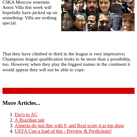
CSKA Moscow entertain
Aston Villa this week will
hopefully have picked up on
something: Villa are nothing
special.
That they have climbed to third in the league is very impressive;
Champions league qualification looks to be more than a possibility,
too. However, when they play the biggest names in the continent it
would appear they will not be able to cope.
Read more...
More Articles...
Eto'o to AC
A Brazilian tale
Almeria do just fine with 9, and Real score 4 as top draw
UEFA Cup a load of this - Preview & Predictions!