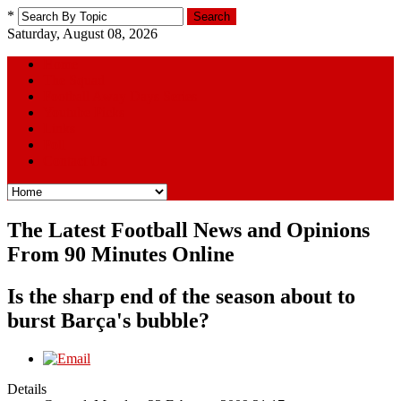
*
Search
Saturday, August 08, 2026
Home
The Squad
Football Away Days Series
Youtube Picks
Links
Poll
Contact Us
The Latest Football News and Opinions
From 90 Minutes Online
Is the sharp end of the season about to
burst Barça's bubble?
Details