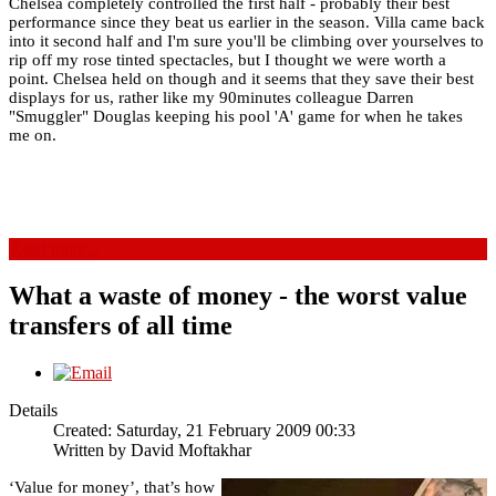
Chelsea completely controlled the first half - probably their best
performance since they beat us earlier in the season. Villa came back
into it second half and I'm sure you'll be climbing over yourselves to
rip off my rose tinted spectacles, but I thought we were worth a
point. Chelsea held on though and it seems that they save their best
displays for us, rather like my 90minutes colleague Darren
"Smuggler" Douglas keeping his pool 'A' game for when he takes
me on.
Read more...
What a waste of money - the worst value
transfers of all time
Details
Created: Saturday, 21 February 2009 00:33
Written by
David Moftakhar
‘Value for money’, that’s how