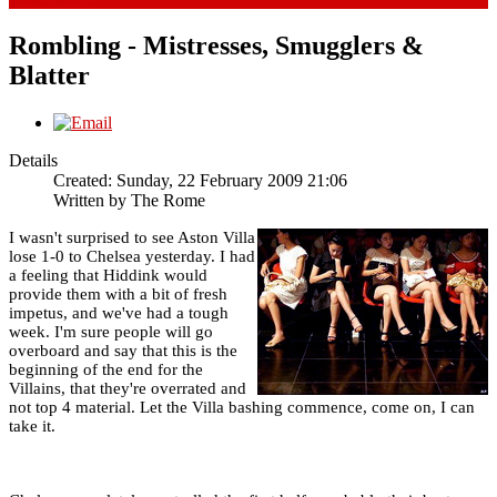
Rombling - Mistresses, Smugglers &
Blatter
Details
Created: Sunday, 22 February 2009 21:06
Written by
The Rome
I wasn't surprised to see Aston Villa
lose 1-0 to Chelsea yesterday. I had
a feeling that Hiddink would
provide them with a bit of fresh
impetus, and we've had a tough
week. I'm sure people will go
overboard and say that this is the
beginning of the end for the
Villains, that they're overrated and
not top 4 material. Let the Villa bashing commence, come on, I can
take it.