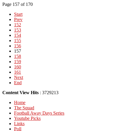
Page 157 of 170
Start
Prev
152
153
154
155
156
157
158
159
160
161
Next
End
Content View Hits
: 3729213
Home
The Squad
Football Away Days Series
Youtube Picks
Links
Poll