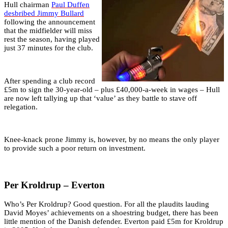
Hull chairman
Paul Duffen
desbribed Jimmy Bullard
following the announcement
that the midfielder will miss
rest the season, having played
just 37 minutes for the club.
After spending a club record
£5m to sign the 30-year-old – plus £40,000-a-week in wages – Hull
are now left tallying up that ‘value’ as they battle to stave off
relegation.
Knee-knack prone Jimmy is, however, by no means the only player
to provide such a poor return on investment.
Per Kroldrup – Everton
Who’s Per Kroldrup? Good question. For all the plaudits lauding
David Moyes’ achievements on a shoestring budget, there has been
little mention of the Danish defender. Everton paid £5m for Kroldrup